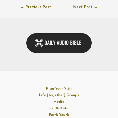
Post
←
Previous Post
Next Post
→
navigation
Plan Your Visit
Life [together] Groups
Media
Faith Kids
Faith Youth