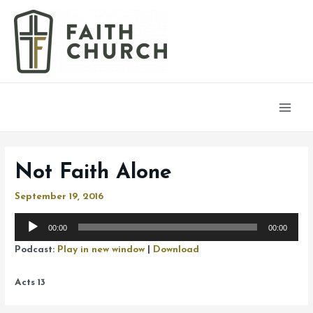
Main
Men
Not Faith Alone
September 19, 2016
Audio
00:00
00:00
Player
Podcast:
Play in new window
|
Download
Acts 13